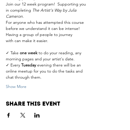
Join our 12 week program!  Supporting you 
in completing 
The Artist's Way by Julia 
Cameron.
For anyone who has attempted this course 
before we understand it can be intense! 
Having a group of people to journey 
with can make it easier. 
✓ Take 
one week
 to do your reading, any 
morning pages and your artist's date. 
✓ Every 
Tuesday
 evening there will be an 
online meetup for you to do the tasks and 
chat through them. 
Show More
Share this event