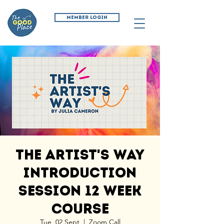
MEMBER LOGIN
The Artist's Way
Introduction
Session 12 Week
Course
Tue, 02 Sept
  |  
Zoom Call