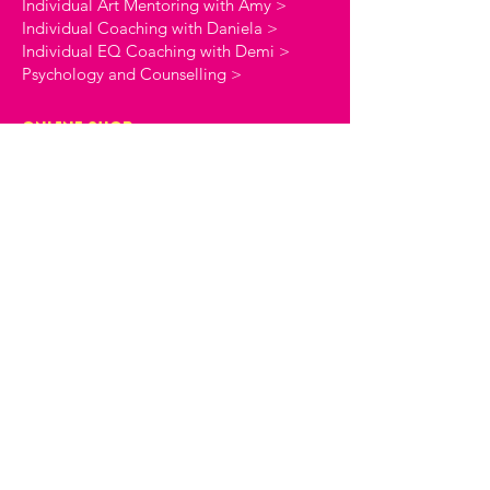
Individual Art Mentoring with Amy >
Individual Coaching with Daniela >
Individual EQ Coaching with Demi >
Psychology and Counselling >
online shop
Coaching Workbooks >
Stationery >
the creative commune
About The Creative Commune >
The Creative Commune Blog >
The Creative Commune Podcast >
Motherhood COMMUNITIES
The 4am Club Support Group >
The Heartbreak Club Divorce Group >
workshops & courses