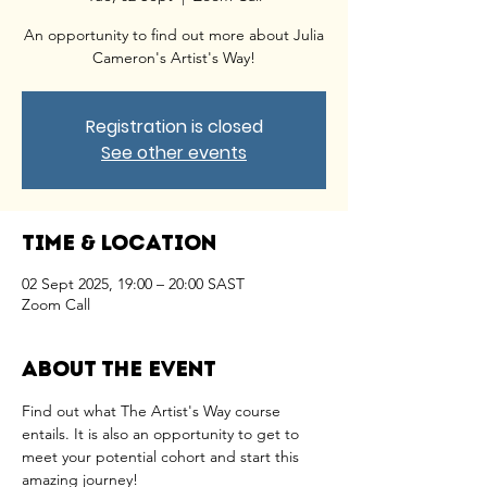
An opportunity to find out more about Julia
Cameron's Artist's Way!
Registration is closed
See other events
Time & Location
02 Sept 2025, 19:00 – 20:00 SAST
Zoom Call
About the event
Find out what The Artist's Way course 
entails. It is also an opportunity to get to 
meet your potential cohort and start this 
amazing journey!