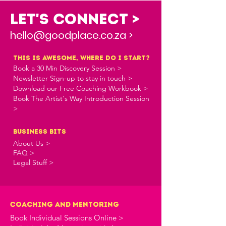
Let's Connect >
hello@goodplace.co.za >
this is awesome, where do i start?
Book a 30 Min Discovery Session >
Newsletter Sign-up to stay in touch >
Download our Free Coaching Workbook >
Book The Artist's Way Introduction Session
>
business bits
About Us >
FAQ >
Legal Stuff >
Coaching and Mentoring
Book Individual Sessions Online >