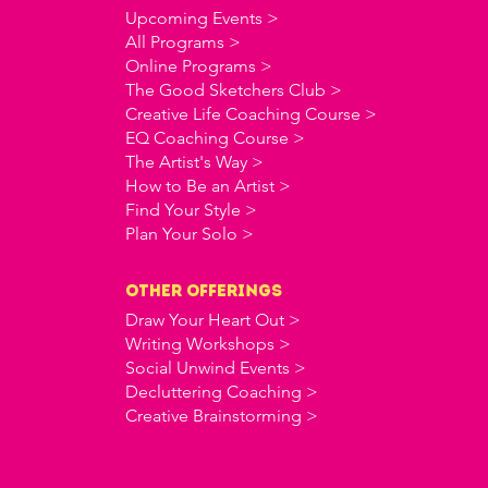
Upcoming Events >
All Programs >
Online Programs >
The Good Sketchers Club >
Creative Life Coaching Course >
EQ Coaching Course >
The Artist's Way >
How to Be an Artist >
Find Your Style >
Plan Your Solo >
OTHER offerings
Draw Your Heart Out >
Writing Workshops >
Social Unwind Events >
Decluttering Coaching >
Creative Brainstorming >