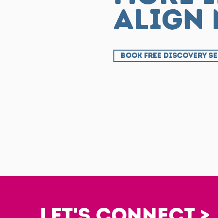
align
BOOK FREE DISCOVERY S
Let's Connect >