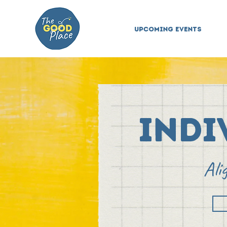
Upcoming Events
Indi
Ali