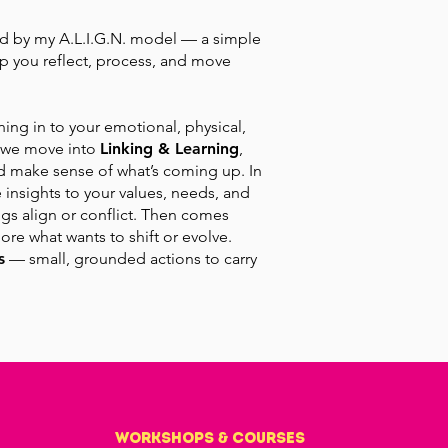
d by my A.L.I.G.N. model — a simple
p you reflect, process, and move
uning in to your emotional, physical,
, we move into
Linking & Learning
,
d make sense of what’s coming up. In
 insights to your values, needs, and
ngs align or conflict. Then comes
ore what wants to shift or evolve.
s
— small, grounded actions to carry
workshops & courses