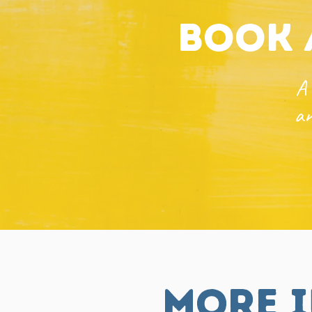
book 
A 
an
more i