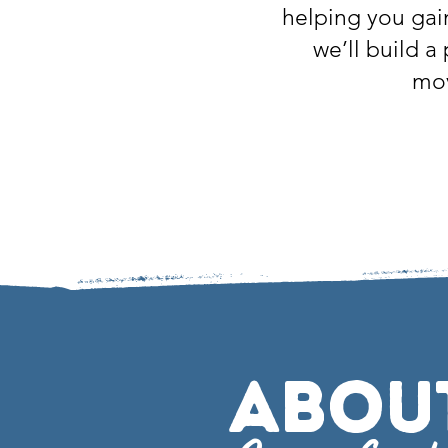
helping you gai
we’ll build a
mov
Abou