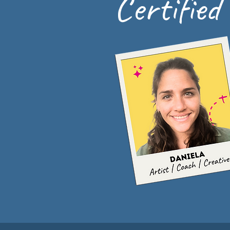
Certified