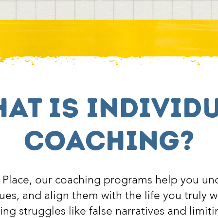
at is individ
coaching?
Place, our coaching programs help you un
ues, and align them with the life you truly 
g struggles like false narratives and limiti