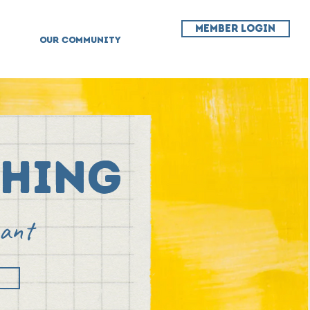
MEMBER LOGIN
OUR COMMUNITY
ching
want