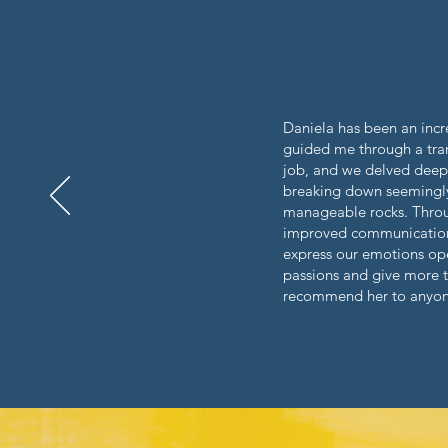
Daniela has been an incre
guided me through a trans
job, and we delved deep 
breaking down seemingly 
manageable rocks.
Throu
improved communication 
express our emotions ope
passions and give more to
recommend her to anyone