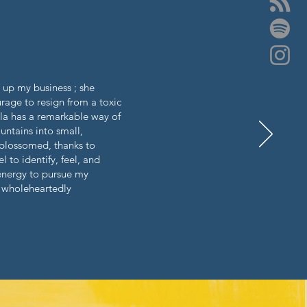
t up my business ; she
rage to resign from a toxic
ela has a remarkable way of
ntains into small,
 blossomed, thanks to
to identify, feel, and
 energy to pursue my
I wholeheartedly