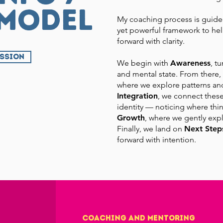
 model
My coaching process is guide
yet powerful framework to hel
forward with clarity.
ESSION
We begin with
Awareness
, t
and mental state. From there
where we explore patterns an
Integration
, we connect these
identity — noticing where thi
Growth
, where we gently expl
Finally, we land on
Next Step
forward with intention.
Coaching and Mentoring