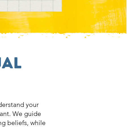
ual
derstand your
want. We guide
ng beliefs, while