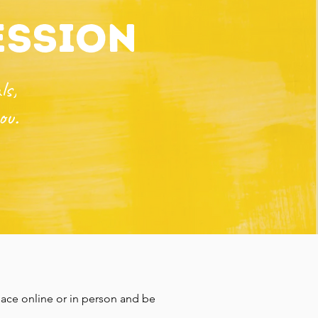
ession
ls,
ou.
ace online or in person and be