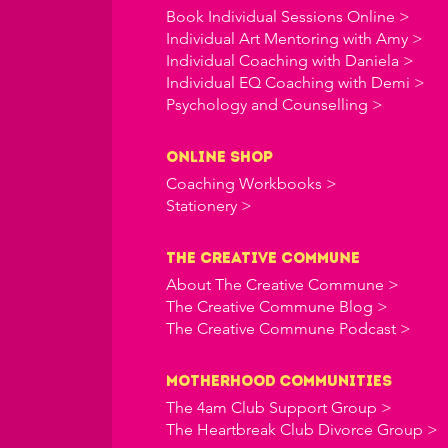
Book Individual Sessions Online >
Individual Art Mentoring with Amy >
Individual Coaching with Daniela >
Individual EQ Coaching with Demi >
Psychology and Counselling >
online shop
Coaching Workbooks >
Stationery >
the creative commune
About The Creative Commune >
The Creative Commune Blog >
The Creative Commune Podcast >
Motherhood COMMUNITIES
The 4am Club Support Group >
The Heartbreak Club Divorce Group >