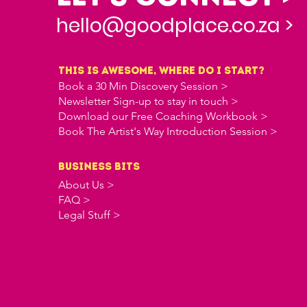
hello@goodplace.co.za >
this is awesome, where do i start?
Book a 30 Min Discovery Session >
Newsletter Sign-up to stay in touch >
Download our Free Coaching Workbook >
Book The Artist's Way Introduction Session >
business bits
About Us >
FAQ >
Legal Stuff >