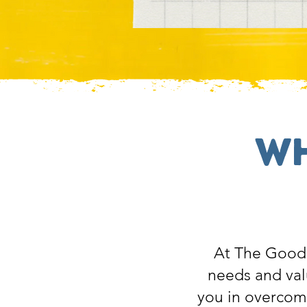
Wh
At The Good 
needs and val
you in overcomin