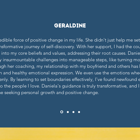
geraldine
dible force of positive change in my life. She didn't just help me se
formative journey of self-discovery. With her support, I had the cou
into my core beliefs and values, addressing their root causes. Dani
insurmountable challenges into manageable steps, like turning mou
gh her coaching, my relationship with my boyfriend and others has
and healthy emotional expression. We even use the emotions wheel 
nly. By learning to set boundaries effectively, I've found newfound
 the people I love. Daniela's guidance is truly transformative, and 
 seeking personal growth and positive change.