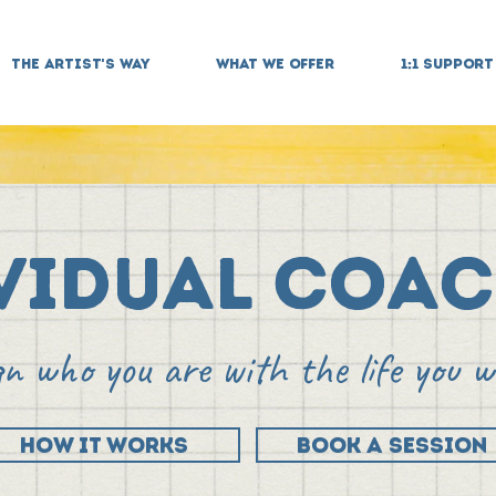
THE ARTIST'S WAY
WHAT WE OFFER
1:1 SUPPORT
vidual Coa
gn who you are with the life you 
HOW IT WORKS
BOOK A SESSION