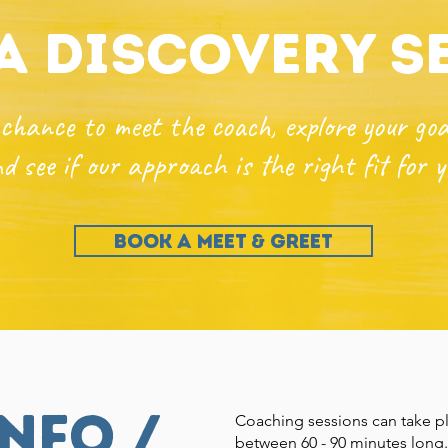
a discovery s
chance to meet the coach, explore your goa
d see if our approach is the right fit for y
BOOK A MEET & GREET
nfo /
Coaching sessions can take pl
between 60 - 90 minutes long.