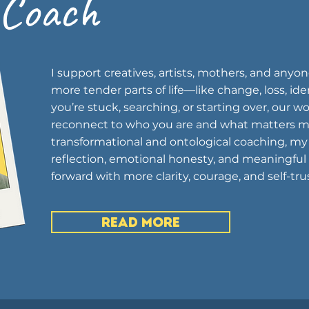
 Coach
I support creatives, artists, mothers, and anyo
more tender parts of life—like change, loss, iden
you’re stuck, searching, or starting over, our 
reconnect to who you are and what matters m
transformational and ontological coaching, my
reflection, emotional honesty, and meaningful
forward with more clarity, courage, and self-trus
READ MORE