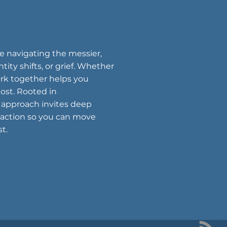
ne navigating the messier,
tity shifts, or grief. Whether
work together helps you
ost. Rooted in
 approach invites deep
 action so you can move
t.