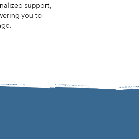
nalized support,
owering you to
nge.