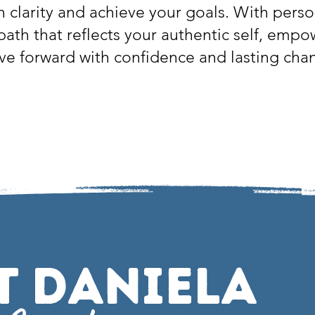
n clarity and achieve your goals. With perso
 path that reflects your authentic self, emp
e forward with confidence and lasting cha
t Daniela