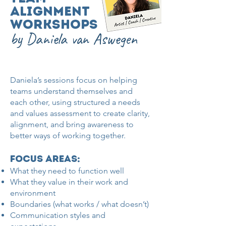
Alignment
Workshops
by Daniela van Aswegen
Daniela’s sessions focus on helping
teams understand themselves and
each other, using structured a needs
and values assessment to create clarity,
alignment, and bring awareness to
better ways of working together.
focus areas:​
What they need to function well
What they value in their work and
environment
Boundaries (what works / what doesn’t)
Communication styles and