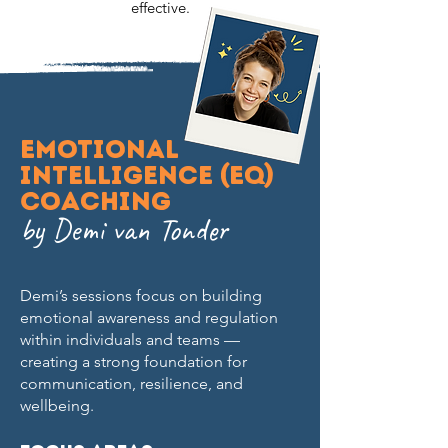
effective.
Emotional
Intelligence (EQ)
Coaching
by Demi van Tonder
Demi’s sessions focus on building
emotional awareness and regulation
within individuals and teams —
creating a strong foundation for
communication, resilience, and
wellbeing.