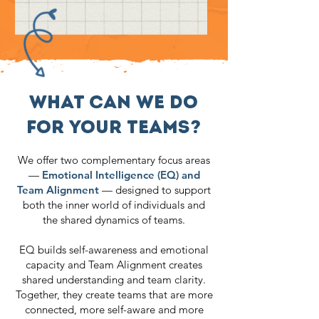
WHAT CAN WE DO
FOR YOUR TEAMS?
We offer two complementary focus areas
—
Emotional Intelligence (EQ) and
Team Alignment
— designed to support
both the inner world of individuals and
the shared dynamics of teams.
EQ builds self-awareness and emotional
capacity and Team Alignment creates
shared understanding and team clarity.
Together, they create teams that are more
connected, more self-aware and more