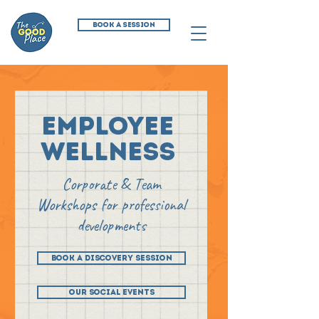
BOOK A SESSION
employee
wellness
Corporate & Team
Workshops for professional
developments
BOOK A DISCOVERY SESSION
OUR SOCIAL EVENTS