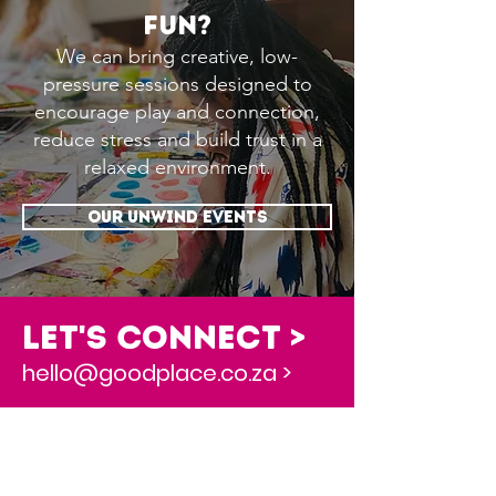
fun?
We can bring creative, low-
pressure sessions designed to
encourage play and connection,
reduce stress and build trust in a
relaxed environment.
OUR UNWIND EVENTS
Let's Connect >
hello@goodplace.co.za >
this is awesome, where do i start?
Book a 30 Min Discovery Session >
Newsletter Sign-up to stay in touch >
Download our Free Coaching Workbook >