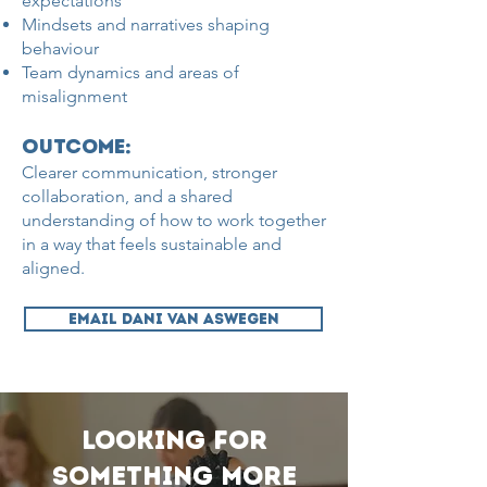
expectations
Mindsets and narratives shaping
behaviour
Team dynamics and areas of
misalignment
Outcome:
Clearer communication, stronger
collaboration, and a shared
understanding of how to work together
in a way that feels sustainable and
aligned.
EMAIL DANI VAN ASWEGEN
Looking for
something more