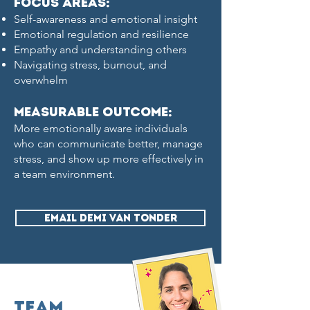
Focus Areas:
Self-awareness and emotional insight
Emotional regulation and resilience
Empathy and understanding others
Navigating stress, burnout, and
overwhelm
measurable Outcome:
More emotionally aware individuals
who can communicate better, manage
stress, and show up more effectively in
a team environment.
EMAIL DEMI VAN TONDER
Team