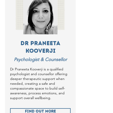
Dr Praneeta
Kooverji
Psychologist & Counsellor
Dr Praneeta Kooverji is a qualified
psychologist and counsellor offering
deeper therapeutic support when
needed, creating a safe and
compassionate space to build self-
awareness, process emotions, and
support overall wellbeing.
Find Out more