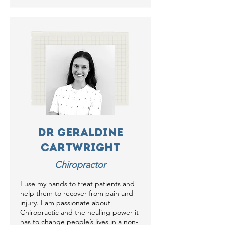
Dr Geraldine
Cartwright
Chiropractor
I use my hands to treat patients and
help them to recover from pain and
injury. I am passionate about
Chiropractic and the healing power it
has to change people’s lives in a non-