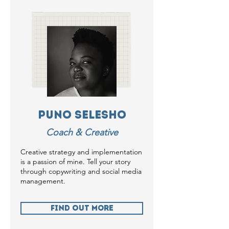
Puno Selesho
Coach & Creative
Creative strategy and implementation
is a passion of mine. Tell your story
through copywriting and social media
management.
Find Out more