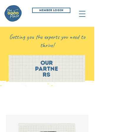
MEMBER LOGIN
Getting you the experts you need to
thrive!
our
partne
rs