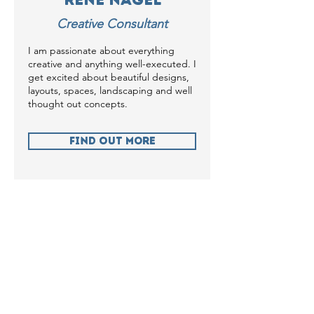
Creative Consultant
I am passionate about everything
creative and anything well-executed. I
get excited about beautiful designs,
layouts, spaces, landscaping and well
thought out concepts.
Find Out more