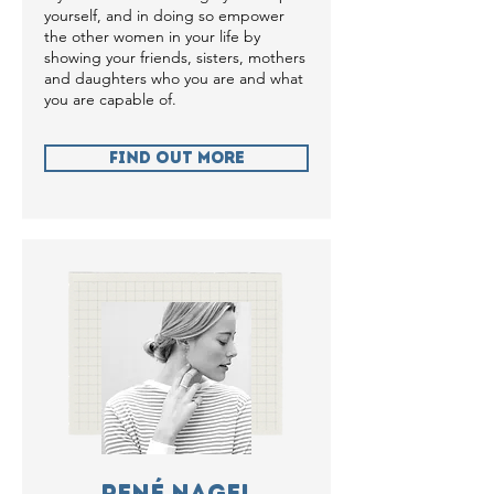
yourself, and in doing so empower
the other women in your life by
showing your friends, sisters, mothers
and daughters who you are and what
you are capable of.
Find Out more
René Nagel