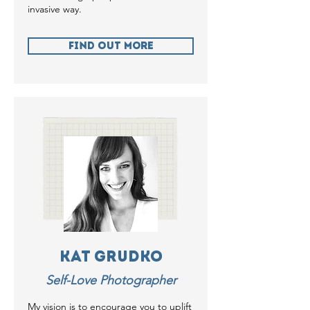
invasive way.
Find Out more
Kat Grudko
Self-Love Photographer
My vision is to encourage you to uplift