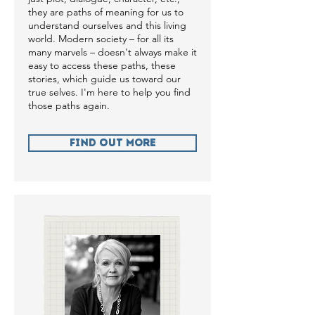
they are paths of meaning for us to
understand ourselves and this living
world. Modern society – for all its
many marvels – doesn't always make it
easy to access these paths, these
stories, which guide us toward our
true selves. I'm here to help you find
those paths again.
Find Out more