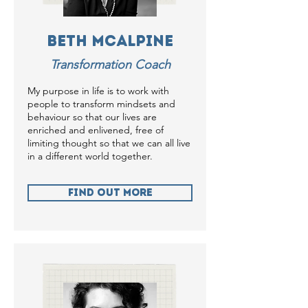
Beth McAlpine
Transformation Coach
My purpose in life is to work with
people to transform mindsets and
behaviour so that our lives are
enriched and enlivened, free of
limiting thought so that we can all live
in a different world together.
Find Out more