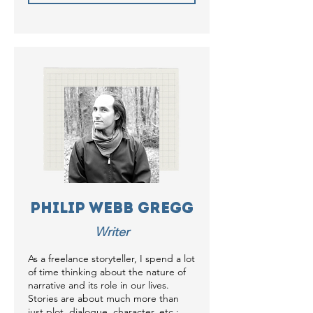
Philip Webb Gregg
Writer
As a freelance storyteller, I spend a lot
of time thinking about the nature of
narrative and its role in our lives.
Stories are about much more than
just plot, dialogue, character, etc.;