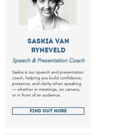
Saskia van
Ryneveld
Speech & Presentation Coach
Saskia is our speech and presentation
coach, helping you build confidence,
presence, and clarity when speaking
— whether in meetings, on camera,
or in front of an audience.
Find Out more