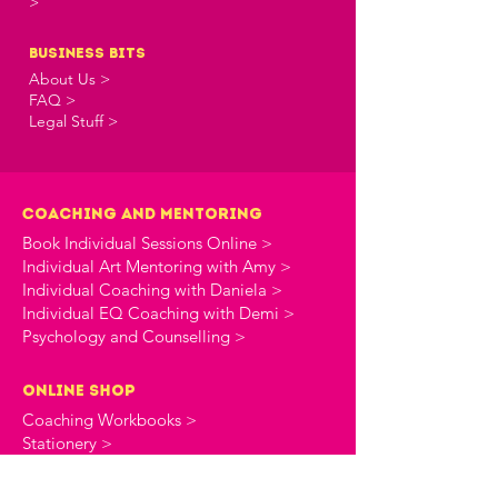
>
business bits
About Us >
FAQ >
Legal Stuff >
Coaching and Mentoring
Book Individual Sessions Online >
Individual Art Mentoring with Amy >
Individual Coaching with Daniela >
Individual EQ Coaching with Demi >
Psychology and Counselling >
online shop
Coaching Workbooks >
Stationery >
the creative commune