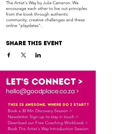
The Artist's Way by Julia Cameron. We
encourage each other to live out principles
from the book through authentic
community, creative challenges and these
online "playdates".
Share this event
Let's Connect >
hello@goodplace.co.za >
this is awesome, where do i start?
Book a 30 Min Discovery Session >
Newsletter Sign-up to stay in touch >
Download our Free Coaching Workbook >
Book The Artist's Way Introduction Session