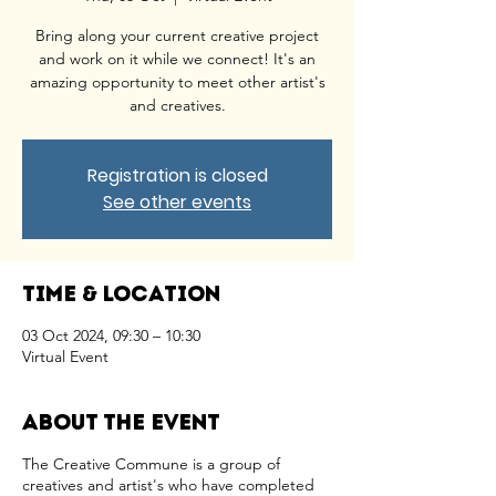
Bring along your current creative project
and work on it while we connect! It's an
amazing opportunity to meet other artist's
and creatives.
Registration is closed
See other events
Time & Location
03 Oct 2024, 09:30 – 10:30
Virtual Event
About the event
The Creative Commune is a group of
creatives and artist's who have completed