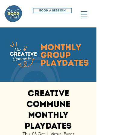
BOOK A SESSION
Creative
Commune
Monthly
Playdates
Thu, 03 Oct
  |  
Virtual Event