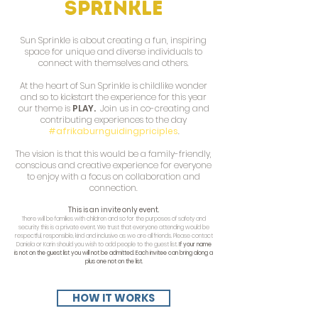
Sprinkle
Sun Sprinkle is about creating a fun, inspiring
space for unique and diverse individuals to
connect with themselves and others.
At the heart of Sun Sprinkle is childlike wonder
and so to kickstart the experience for this year
our theme is
PLAY.
Join us in co-creating and
contributing experiences to the day
#afrikaburnguidingpriciples
.
The vision is that this would be a family-friendly,
conscious and creative experience for everyone
to enjoy with a focus on collaboration and
connection.
This is an invite only event.
There will be families with children and so for the purposes of safety and
security this is a private event. We trust that everyone attending would be
respectful, responsible, kind and inclusive as we are all friends.
Please contact
Daniela or Karin should you wish to add people to the guest list.
If your name
is not on the guest list you will not be admitted. Each invitee can bring along a
plus one not on the list.
HOW IT WORKS