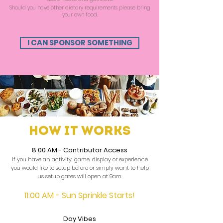
Should you have other dietary requirements please bring
your own food.
I CAN SPONSOR SOMETHING
How it works
8:00 AM
- Contributor Access
If you have an activity, game, display or experience
you would like to setup before or simply want to help
us setup gates will open at 9am.
11:00 AM - Sun Sprinkle Starts!
Day Vibes