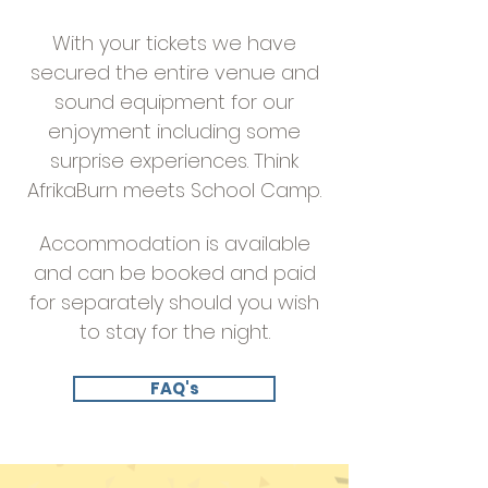
With your tickets we have
secured the entire venue and
sound equipment for our
enjoyment including some
surprise experiences. Think
AfrikaBurn meets School Camp.
Accommodation is available
and can be booked and paid
for separately should you wish
to stay for the night.
FAQ's