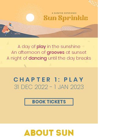
A day of
play
in the sunshine
An afternoon of
grooves
at sunset
A night of
dancing
until the day breaks
CHAPTER 1: PLAY
31 DEC 2022 - 1 JAN 2023
BOOK TICKETS
About Sun