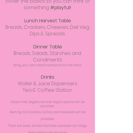
cover the basics so you can think of
something
#playful!
Lunch Harvest Table
Breads, Crackers, Cheeses, Deli Veg,
Dips & Spreads.
Dinner Table
Breads, Salads, Starches and
Condiments
Bring your own meat/mushrooms for the braai.
Drinks
Water & Juice Dispensers
Tea & Coffee Station
Gluten Free, Vegetarian and Vegan options will be
available.
Seating, Ice, Crockery, Cutlery and Glassware will be
provided.
There are basic kitchen facilities available inc fridge,
deep freeze and gas stove.