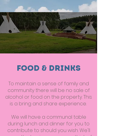
Food & Drinks
To maintain a sense of family and
community there will be no sale of
alcohol or food on the property. This
is a bring and share experience.
We will have a communal table
during lunch and dinner for you to
contribute to should you wish. We'll