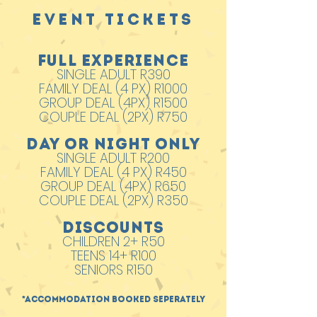
EVENT TICKETS
FULL EXPERIENCE
SINGLE ADULT R390
FAMILY DEAL (4 PX) R1000
GROUP DEAL (4PX) R1500
COUPLE DEAL (2PX) R750
DAY OR NIGHT ONLY
SINGLE ADULT R200
FAMILY DEAL (4 PX) R450
GROUP DEAL (4PX) R650
COUPLE DEAL (2PX) R350
DISCOUNTS
CHILDREN 2+ R50
TEENS 14+ R100
SENIORS R150
*Accommodation booked seperately