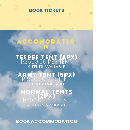
BOOK TICKETS
ACCOMODATIO
N
TEEPEE TENT (8px)
R2500.00 PER TENT
4 TENTS AVAILABLE
ARMY TENT (5px)
R1500.00 PER TENT
3 TENTS AVAILABLE
NORMAL TENTS
(2px)
R500.00 PER TENT
50 TENTS AVAILABLE
BOOK ACCOMMODATION