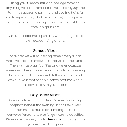
Bring your frisbees, ball and boardgames and
anything you can think of that will inspire
play
! The
Farm has access to running and cycling trails for
you to experience (bike hire available). This is perfect
for families and the young at heart who want to run
through sprinklers.
Our Lunch Table will open at 12:30pm. Bring picnic
blankets/camping chairs.
Sunset Vibes
At sunset we will be playing some groovy tunes
while you sip on sundowners and watch the sunset.
There will be braai facilities and we encourage
everyone to bring a side to contribute to our evening
harvest table. For those with littles you can wind
down in your tent or gap it before bedtime with a
full day of play in your hearts.
Day Break Vibes
As we look forward to the New Year we encourage
people to honour the evening in their own way.
There will be music for dancing, fires for
conversations and tables for games and activities.
We encourage everyone to
dress up
for the night so
let your imagination go wild!