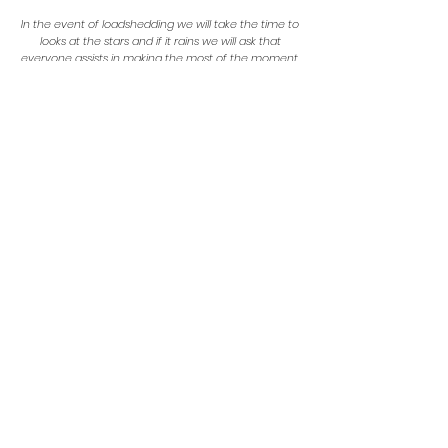
In the event of loadshedding we will take the time to
looks at the stars and if it rains we will ask that
everyone assists in making the most of the moment.
We ask that no loose glitter, confetti or feathers be worn.
1 January 2023
Stick around for some morning activities, an
optional creative "Word of the Year" workshop and a
light breakfast before heading out!
Checkout is at 12:00pm.
Map & Location