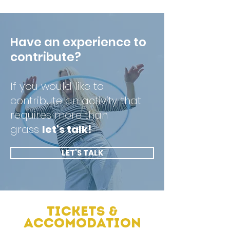
Have an experience to
contribute?
If you would like to
contribute an activity that
requires more than
grass
let's talk!
LET'S TALK
Tickets &
Accomodation