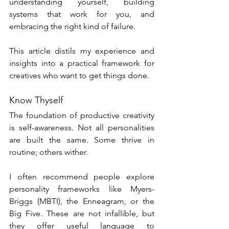
understanding yourself, building 
systems that work for you, and 
embracing the right kind of failure.
This article distils my experience and 
insights into a practical framework for 
creatives who want to get things done.
Know Thyself
The foundation of productive creativity 
is self-awareness. Not all personalities 
are built the same. Some thrive in 
routine; others wither.
I often recommend people explore 
personality frameworks like Myers-
Briggs (MBTI), the Enneagram, or the 
Big Five. These are not infallible, but 
they offer useful language to 