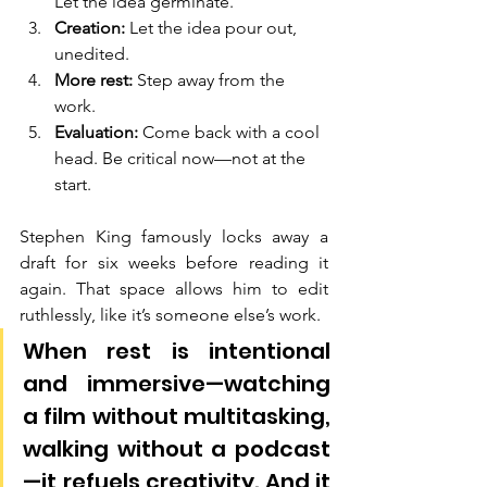
Let the idea germinate.
Creation:
 Let the idea pour out, 
unedited.
More rest:
 Step away from the 
work.
Evaluation:
 Come back with a cool 
head. Be critical now—not at the 
start.
Stephen King famously locks away a 
draft for six weeks before reading it 
again. That space allows him to edit 
ruthlessly, like it’s someone else’s work.
When rest is intentional 
and immersive—watching 
a film without multitasking, 
walking without a podcast
—it refuels creativity. And it 