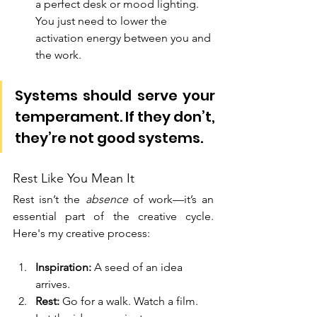
a perfect desk or mood lighting. 
You just need to lower the 
activation energy between you and 
the work.
Systems should serve your 
temperament. If they don’t, 
they’re not good systems.
Rest Like You Mean It
Rest isn’t the 
absence
 of work—it’s an 
essential part of the creative cycle. 
Here's my creative process:
Inspiration:
 A seed of an idea 
arrives.
Rest:
 Go for a walk. Watch a film. 