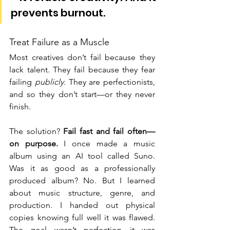
prevents burnout.
Treat Failure as a Muscle
Most creatives don’t fail because they 
lack talent. They fail because they fear 
failing 
publicly
. They are perfectionists, 
and so they don’t start—or they never 
finish.
The solution? 
Fail fast and fail often—
on purpose.
 I once made a music 
album using an AI tool called Suno. 
Was it as good as a professionally 
produced album? No. But I learned 
about music structure, genre, and 
production. I handed out physical 
copies knowing full well it was flawed. 
The goal wasn’t perfection—it was 