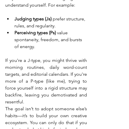
understand yourself. For example:
Judging types (Js)
 prefer structure, 
rules, and regularity.
Perceiving types (Ps)
 value 
spontaneity, freedom, and bursts 
of energy.
If you're a J-type, you might thrive with 
morning routines, daily word-count 
targets, and editorial calendars. If you're 
more of a P-type (like me), trying to 
force yourself into a rigid structure may 
backfire, leaving you demotivated and 
resentful.
The goal isn’t to adopt someone else’s 
habits—it’s to build your own creative 
ecosystem. You can only do that if you 