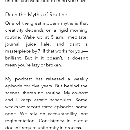
understand what kind of mind you have.
Ditch the Myths of Routine
One of the great modern myths is that 
creativity depends on a rigid morning 
routine. Wake up at 5 a.m., meditate, 
journal, juice kale, and paint a 
masterpiece by 7. If that works for you—
brilliant. But if it doesn’t, it doesn’t 
mean you’re lazy or broken.
My podcast has released a weekly 
episode for five years. But behind the 
scenes, there’s no routine. My co-host 
and I keep erratic schedules. Some 
weeks we record three episodes, some 
none. We rely on accountability, not 
regimentation. Consistency in output 
doesn’t require uniformity in process.