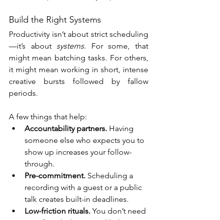
Build the Right Systems
Productivity isn’t about strict scheduling
—it’s about 
systems
. For some, that 
might mean batching tasks. For others, 
it might mean working in short, intense 
creative bursts followed by fallow 
periods.
A few things that help:
Accountability partners.
 Having 
someone else who expects you to 
show up increases your follow-
through.
Pre-commitment.
 Scheduling a 
recording with a guest or a public 
talk creates built-in deadlines.
Low-friction rituals.
 You don’t need 