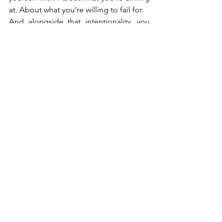
at. About what you’re willing to fail for.
And alongside that intentionality, you 
need courage—the courage to keep 
going, to finish things, to put your work 
into the world even when it’s imperfect.
Being a productive 
creative isn’t about being a 
machine. It’s about being 
fully, consciously alive—
and finishing what matters.
Mark Oppenheimer is a South African 
advocate and co-host of the philosophy 
podcast 
"Brain in a Vat."
 He believes 
that creativity, like law and philosophy, 
thrives on clear thinking, good 
company, and a healthy disregard for 