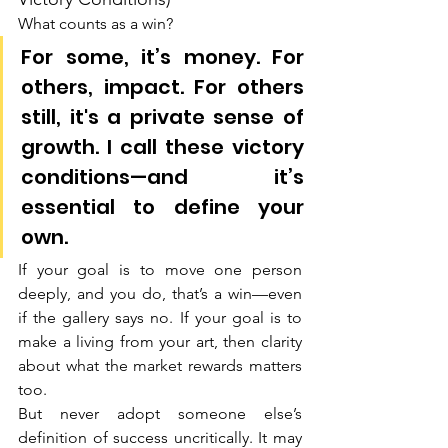
What counts as a win?
For some, it’s money. For 
others, impact. For others 
still, it's a private sense of 
growth. I call these victory 
conditions—and it’s 
essential to define your 
own.
If your goal is to move one person 
deeply, and you do, that’s a win—even 
if the gallery says no. If your goal is to 
make a living from your art, then clarity 
about what the market rewards matters 
too.
But never adopt someone else’s 
definition of success uncritically. It may 