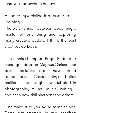
lead you somewhere hollow.
Balance Specialisation and Cross-
Training
There’s a tension between becoming a 
master of one thing and exploring 
many creative outlets. I think the best 
creatives do both.
Like tennis champion Roger Federer or 
chess grandmaster Magnus Carlsen, the 
best specialists often have broad 
foundations. Cross-training builds 
resilience and insight. I’ve dabbled in 
photography, AI art, music, writing—
and each new skill sharpens the others.
Just make sure you 
finish
 some things. 
Don’t get trapped in the sandbox 