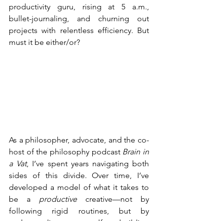
productivity guru, rising at 5 a.m., 
bullet-journaling, and churning out 
projects with relentless efficiency. But 
must it be either/or?
As a philosopher, advocate, and the co-
host of the philosophy podcast 
Brain in 
a Vat
, I’ve spent years navigating both 
sides of this divide. Over time, I’ve 
developed a model of what it takes to 
be a 
productive
 creative—not by 
following rigid routines, but by 