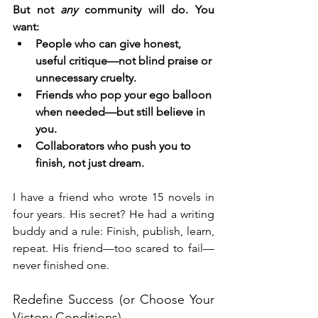
But not 
any
 community will do. You 
want:
People who can give honest, 
useful critique—not blind praise or 
unnecessary cruelty.
Friends who pop your ego balloon 
when needed—but still believe in 
you.
Collaborators who push you to 
finish, not just dream.
I have a friend who wrote 15 novels in 
four years. His secret? He had a writing 
buddy and a rule: Finish, publish, learn, 
repeat. His friend—too scared to fail—
never finished one.
Redefine Success (or Choose Your 
Victory Conditions)