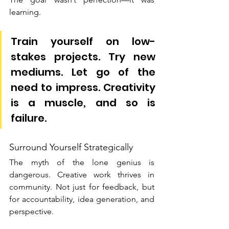
learning.
Train yourself on low-
stakes projects. Try new 
mediums. Let go of the 
need to impress. Creativity 
is a muscle, and so is 
failure.
Surround Yourself Strategically
The myth of the lone genius is 
dangerous. Creative work thrives in 
community. Not just for feedback, but 
for accountability, idea generation, and 
perspective.