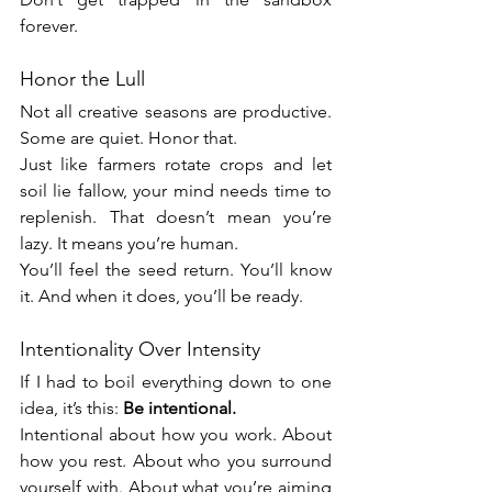
forever.
Honor the Lull
Not all creative seasons are productive. 
Some are quiet. Honor that.
Just like farmers rotate crops and let 
soil lie fallow, your mind needs time to 
replenish. That doesn’t mean you’re 
lazy. It means you’re human.
You’ll feel the seed return. You’ll know 
it. And when it does, you’ll be ready.
Intentionality Over Intensity
If I had to boil everything down to one 
idea, it’s this: 
Be intentional.
Intentional about how you work. About 
how you rest. About who you surround 
yourself with. About what you’re aiming 