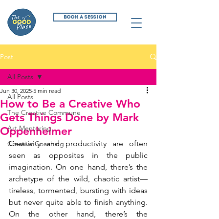
BOOK A SESSION
Post
All Posts
Jun 30, 2025
5 min read
All Posts
How to Be a Creative Who
The Creative Commune
Gets Things Done by Mark
Art Mentoring
Oppenheimer
Creativity and productivity are often 
Creative Coaching
seen as opposites in the public 
imagination. On one hand, there’s the 
archetype of the wild, chaotic artist—
tireless, tormented, bursting with ideas 
but never quite able to finish anything. 
On the other hand, there’s the 