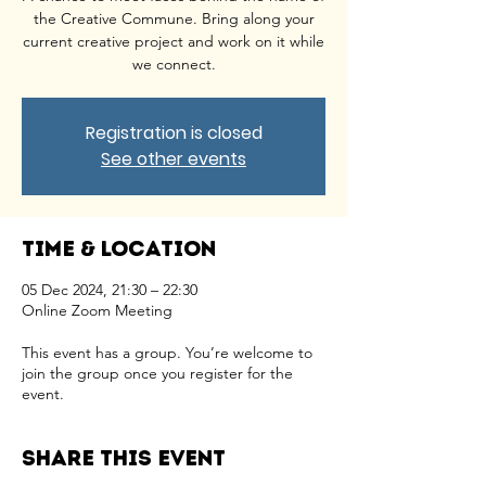
the Creative Commune. Bring along your
current creative project and work on it while
we connect.
Registration is closed
See other events
Time & Location
05 Dec 2024, 21:30 – 22:30
Online Zoom Meeting
This event has a group. You’re welcome to
join the group once you register for the
event.
Share this event