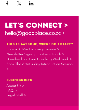
Let's Connect >
hello@goodplace.co.za >
this is awesome, where do i start?
Book a 30 Min Discovery Session >
Newsletter Sign-up to stay in touch >
Download our Free Coaching Workbook >
Book The Artist's Way Introduction Session
>
business bits
About Us >
FAQ >
Legal Stuff >