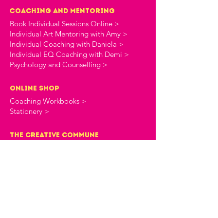
Coaching and Mentoring
Book Individual Sessions Online >
Individual Art Mentoring with Amy >
Individual Coaching with Daniela >
Individual EQ Coaching with Demi >
Psychology and Counselling >
online shop
Coaching Workbooks >
Stationery >
the creative commune
About The Creative Commune >
The Creative Commune Blog >
The Creative Commune Podcast >
Motherhood COMMUNITIES
The 4am Club Support Group >
The Heartbreak Club Divorce Group >