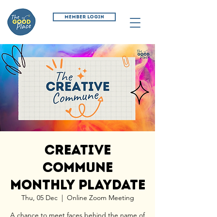
MEMBER LOGIN
Creative
Commune
Monthly Playdate
Thu, 05 Dec
  |  
Online Zoom Meeting
A chance to meet faces behind the name of