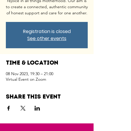
rejoice in all things motherhood. Our aim is
to create a connected, authentic community
of honest support and care for one another.
Registration is closed
See other events
Time & Location
08 Nov 2023, 19:30 – 21:00
Virtual Event on Zoom
Share this event