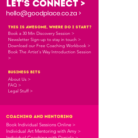
Let's Connect >
hello@goodplace.co.za >
this is awesome, where do i start?
Book a 30 Min Discovery Session >
Newsletter Sign-up to stay in touch >
Download our Free Coaching Workbook >
Book The Artist's Way Introduction Session
>
business bits
About Us >
FAQ >
Legal Stuff >
Coaching and Mentoring
Book Individual Sessions Online >
Individual Art Mentoring with Amy >
Individual Coaching with Daniela >