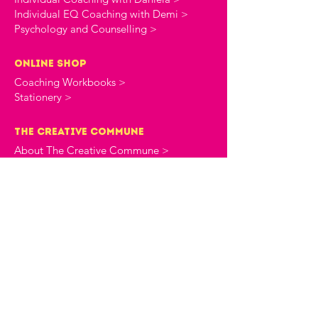
Individual EQ Coaching with Demi >
Psychology and Counselling >
online shop
Coaching Workbooks >
Stationery >
the creative commune
About The Creative Commune >
The Creative Commune Blog >
The Creative Commune Podcast >
Motherhood COMMUNITIES
The 4am Club Support Group >
The Heartbreak Club Divorce Group >
workshops & courses
Upcoming Events >
All Programs >