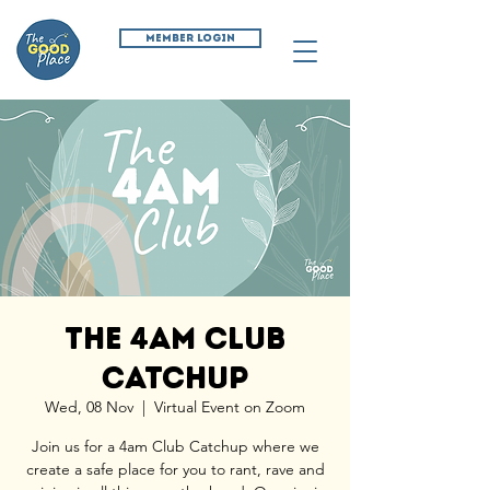
MEMBER LOGIN
The 4am Club
Catchup
Wed, 08 Nov
  |  
Virtual Event on Zoom
Join us for a 4am Club Catchup where we
create a safe place for you to rant, rave and