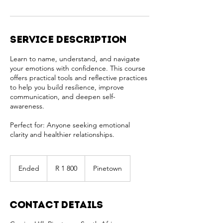
Service Description
Learn to name, understand, and navigate
your emotions with confidence. This course
offers practical tools and reflective practices
to help you build resilience, improve
communication, and deepen self-
awareness.
Perfect for: Anyone seeking emotional
clarity and healthier relationships.
1 800
South
Ended
E
R 1 800
Pinetown
African
rand
n
d
e
Contact Details
d