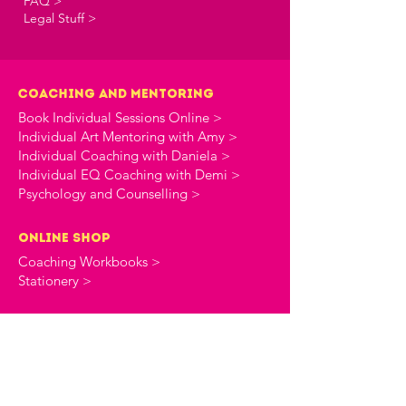
FAQ >
Legal Stuff >
Coaching and Mentoring
Book Individual Sessions Online >
Individual Art Mentoring with Amy >
Individual Coaching with Daniela >
Individual EQ Coaching with Demi >
Psychology and Counselling >
online shop
Coaching Workbooks >
Stationery >
the creative commune
About The Creative Commune >
The Creative Commune Blog >
The Creative Commune Podcast >