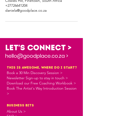
Cowies Hill, Pinetown, South Africa
+27726641204
daniela@goodplace.co.za
Let's Connect >
hello@goodplace.co.za >
this is awesome, where do i start?
Book a 30 Min Discovery Session >
Newsletter Sign-up to stay in touch >
Download our Free Coaching Workbook >
Book The Artist's Way Introduction Session
>
business bits
About Us >