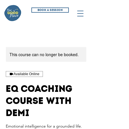
BOOK A SESSION
This course can no longer be booked.
Available Online
EQ Coaching
Course with
Demi
Emotional intelligence for a grounded life.