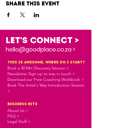
Share this event
Let's Connect >
hello@goodplace.co.za >
this is awesome, where do i start?
Book a 30 Min Discovery Session >
Newsletter Sign-up to stay in touch >
Download our Free Coaching Workbook >
Book The Artist's Way Introduction Session
>
business bits
About Us >
FAQ >
Legal Stuff >