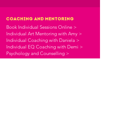
Coaching and Mentoring
Book Individual Sessions Online >
Individual Art Mentoring with Amy >
Individual Coaching with Daniela >
Individual EQ Coaching with Demi >
Psychology and Counselling >
online shop
Coaching Workbooks >
Stationery >
the creative commune
About The Creative Commune >
The Creative Commune Blog >
The Creative Commune Podcast >
Motherhood COMMUNITIES