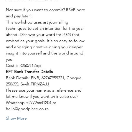
Not sure if you want to commit? RSVP here 
and pay later!
This workshop uses art journalling 
techniques to set an intention for the year 
ahead. Discover your word for 2023 that 
embodies your goals. It's an easy-to-follow 
and engaging creative giving you deeper 
insight into yourself and the world around 
you.
Cost is R250/€12pp
EFT Bank Transfer Details
Bank Details: FNB, 62747959221, Cheque, 
250655, Swift FIRNZAJJ
Please use your name as a reference and 
let me know if you want an invoice over 
Whatsapp +27726641204 or 
hello@goodplace.co.za.
Show More