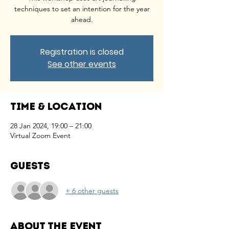
techniques to set an intention for the year
ahead.
Registration is closed
See other events
Time & Location
28 Jan 2024, 19:00 – 21:00
Virtual Zoom Event
Guests
+ 6 other guests
About the event