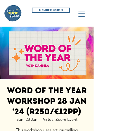
MEMBER LOGIN
Word of the Year
Workshop 28 Jan
‘24 (R250/€12pp)
Sun, 28 Jan
  |  
Virtual Zoom Event
This workshop uses art journalling