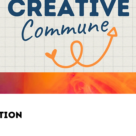
ation