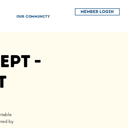
MEMBER LOGIN
OUR COMMUNITY
ept -
t
ntable
ired by