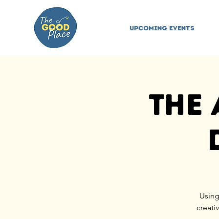
Upcoming Events
The 
Using
creati