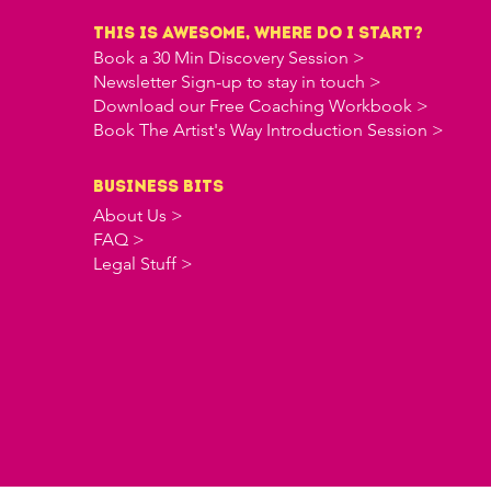
this is awesome, where do i start?
Book a 30 Min Discovery Session >
Newsletter Sign-up to stay in touch >
Download our Free Coaching Workbook >
Book The Artist's Way Introduction Session >
business bits
About Us >
FAQ >
Legal Stuff >