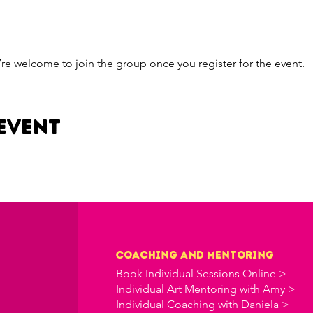
’re welcome to join the group once you register for the event.
event
Coaching and Mentoring
Book Individual Sessions Online >
Individual Art Mentoring with Amy >
Individual Coaching with Daniela >