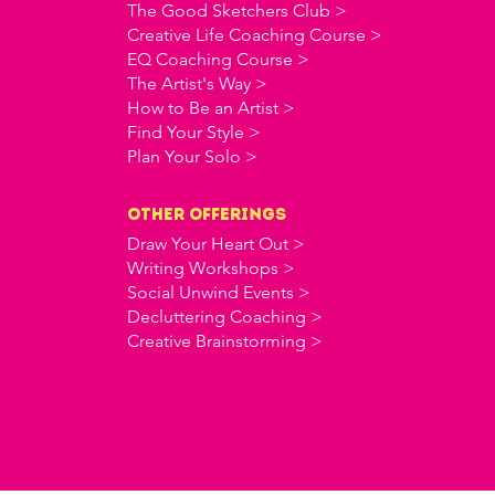
The Good Sketchers Club >
Creative Life Coaching Course >
EQ Coaching Course >
The Artist's Way >
How to Be an Artist >
Find Your Style >
Plan Your Solo >
OTHER offerings
Draw Your Heart Out >
Writing Workshops >
Social Unwind Events >
Decluttering Coaching >
Creative Brainstorming >