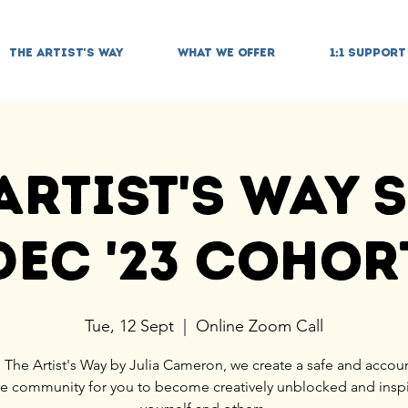
THE ARTIST'S WAY
WHAT WE OFFER
1:1 SUPPORT
Artist's Way S
Dec '23 Cohor
Tue, 12 Sept
  |  
Online Zoom Call
 The Artist's Way by Julia Cameron, we create a safe and accou
ve community for you to become creatively unblocked and insp