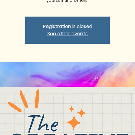
yourself and others.
Registration is closed
See other events