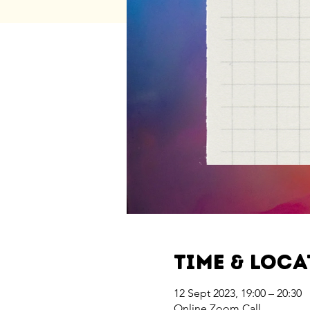
Time & Loc
12 Sept 2023, 19:00 – 20:30
Online Zoom Call