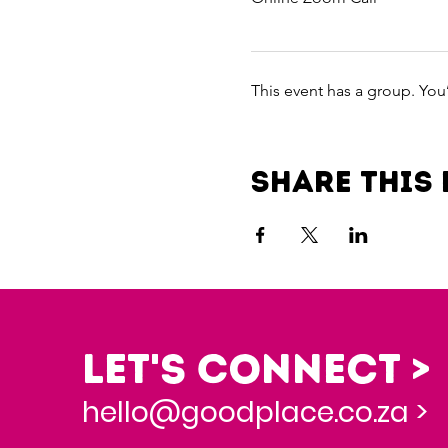
This event has a group. You
Share this 
Let's Connect >
hello@goodplace.co.za >