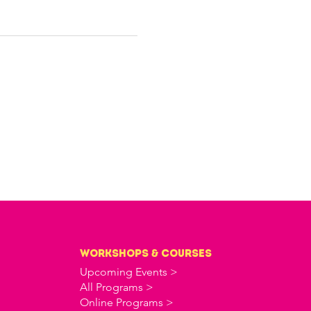
workshops & courses
Upcoming Events >
All Programs >
Online Programs >