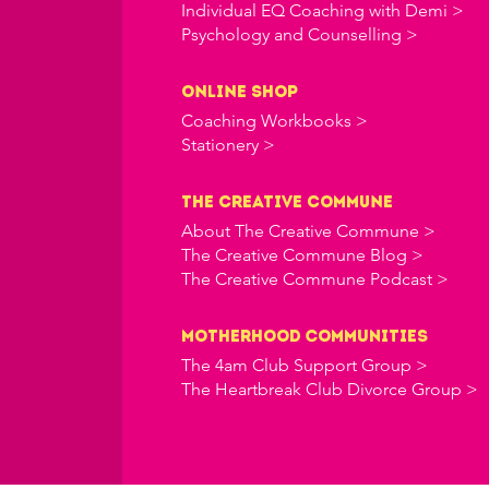
Individual EQ Coaching with Demi >
Psychology and Counselling >
online shop
Coaching Workbooks >
Stationery >
the creative commune
About The Creative Commune >
The Creative Commune Blog >
The Creative Commune Podcast >
Motherhood COMMUNITIES
The 4am Club Support Group >
The Heartbreak Club Divorce Group >