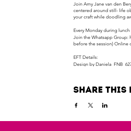
Join Amy Jane van den Bergh
centered around still- life o
your craft while doodling a
Every Monday during lunch
Join the Whatsapp Group: 
before the session) Online 
EFT Details:
Design by Daniela FNB 62
Reference your name
Paylink for R200 per sessi
Share this 
4dad-4bf7-8b7a-da815fd2f0
Payline for R800 per month
d454-4aef-a3e8-dd5acfc12d
Invite a friend and receive 