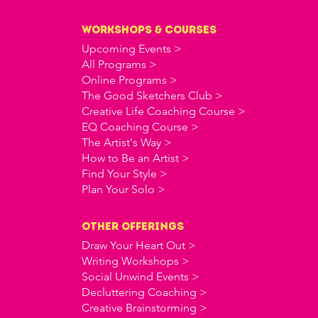
workshops & courses
Upcoming Events >
All Programs >
Online Programs >
The Good Sketchers Club >
Creative Life Coaching Course >
EQ Coaching Course >
The Artist's Way >
How to Be an Artist >
Find Your Style >
Plan Your Solo >
OTHER offerings
Draw Your Heart Out >
Writing Workshops >
Social Unwind Events >
Decluttering Coaching >
Creative Brainstorming >