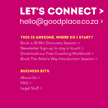
Let's Connect >
hello@goodplace.co.za >
this is awesome, where do i start?
Book a 30 Min Discovery Session >
Newsletter Sign-up to stay in touch >
Download our Free Coaching Workbook >
Book The Artist's Way Introduction Session >
business bits
About Us >
FAQ >
Legal Stuff >