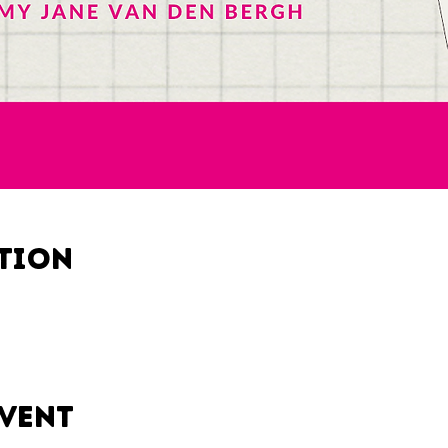
ation
event