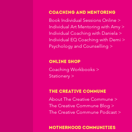
Coaching and Mentoring
Book Individual Sessions Online >
Individual Art Mentoring with Amy >
Individual Coaching with Daniela >
Individual EQ Coaching with Demi >
Psychology and Counselling >
online shop
Coaching Workbooks >
Stationery >
the creative commune
About The Creative Commune >
The Creative Commune Blog >
The Creative Commune Podcast >
Motherhood COMMUNITIES