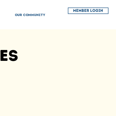
MEMBER LOGIN
OUR COMMUNITY
ses