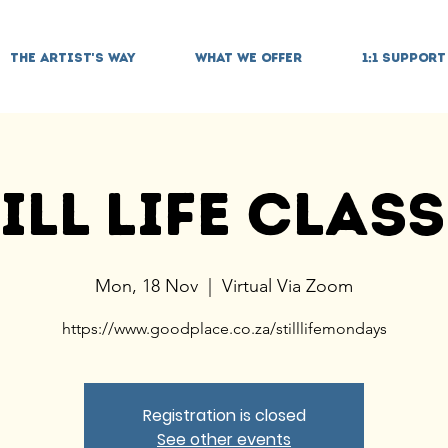
THE ARTIST'S WAY
WHAT WE OFFER
1:1 SUPPORT
ill Life Clas
Mon, 18 Nov
  |  
Virtual Via Zoom
https://www.goodplace.co.za/stilllifemondays
Registration is closed
See other events