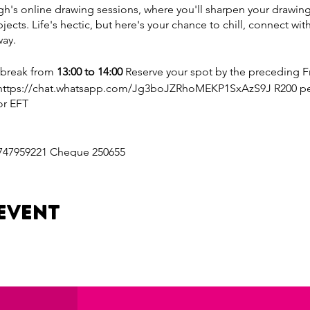
's online drawing sessions, where you'll sharpen your drawing s
bjects. Life's hectic, but here's your chance to chill, connect with
way.
 break from
13:00 to 14:00
Reserve your spot by the preceding Fr
https://chat.whatsapp.com/Jg3boJZRhoMEKP1SxAzS9J R200 per 
or EFT
747959221 Cheque 250655
on: https://www.goodplace.co.za/_api/pay/b1619828-7fdd-4849-
event
69
: https://www.goodplace.co.za/_api/pay/b1619828-7fdd-4849-9
81
a 10% discount on your session cost.