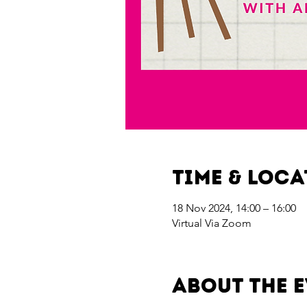
Time & Loc
18 Nov 2024, 14:00 – 16:00
Virtual Via Zoom
About the 