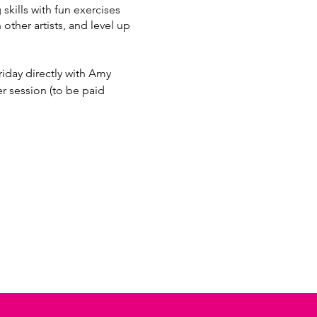
kills with fun exercises
 other artists, and level up
iday directly with Amy
session (to be paid
97bc-4937f46ca2d1/697987c1-
7bc-4937f46ca2d1/11285178-