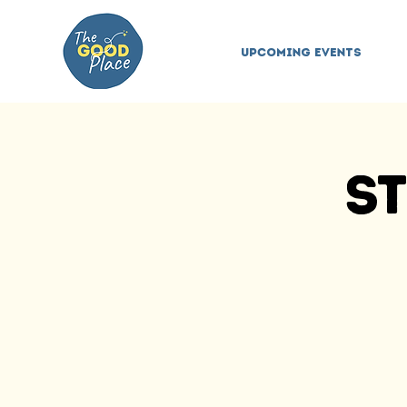
Upcoming Events
St