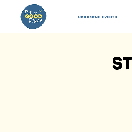
Upcoming Events
St