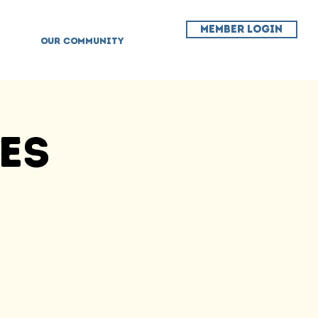
MEMBER LOGIN
OUR COMMUNITY
ses