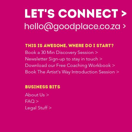
Let's Connect >
hello@goodplace.co.za >
this is awesome, where do i start?
Book a 30 Min Discovery Session >
Newsletter Sign-up to stay in touch >
Download our Free Coaching Workbook >
Book The Artist's Way Introduction Session >
business bits
About Us >
FAQ >
Legal Stuff >