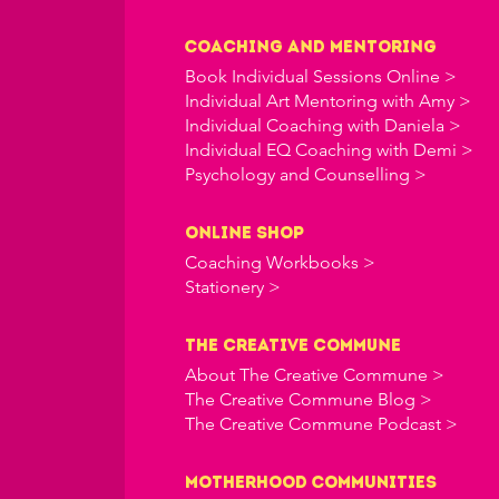
Coaching and Mentoring
Book Individual Sessions Online >
Individual Art Mentoring with Amy >
Individual Coaching with Daniela >
Individual EQ Coaching with Demi >
Psychology and Counselling >
online shop
Coaching Workbooks >
Stationery >
the creative commune
About The Creative Commune >
The Creative Commune Blog >
The Creative Commune Podcast >
Motherhood COMMUNITIES