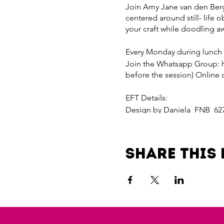
Join Amy Jane van den Bergh
centered around still- life o
your craft while doodling a
Every Monday during lunch
Join the Whatsapp Group: 
before the session) Online 
EFT Details:
Design by Daniela FNB 62
Reference your name
Paylink for R200 per sessi
Share this 
4dad-4bf7-8b7a-da815fd2f0
Payline for R800 per month
d454-4aef-a3e8-dd5acfc12d
Invite a friend and receive 