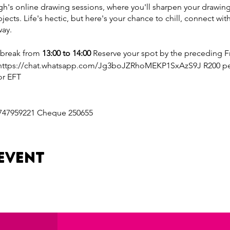
's online drawing sessions, where you'll sharpen your drawing s
bjects. Life's hectic, but here's your chance to chill, connect with
way.
 break from
13:00 to 14:00
Reserve your spot by the preceding Fr
https://chat.whatsapp.com/Jg3boJZRhoMEKP1SxAzS9J R200 per 
or EFT
747959221 Cheque 250655
on: https://www.goodplace.co.za/_api/pay/b1619828-7fdd-4849-
event
69
: https://www.goodplace.co.za/_api/pay/b1619828-7fdd-4849-9
81
a 10% discount on your session cost.