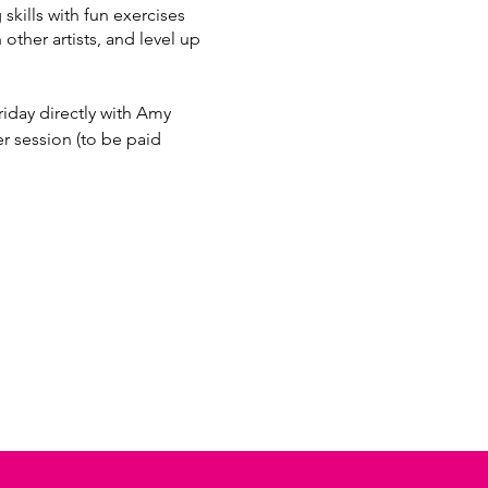
kills with fun exercises
 other artists, and level up
iday directly with Amy
session (to be paid
97bc-4937f46ca2d1/697987c1-
7bc-4937f46ca2d1/11285178-