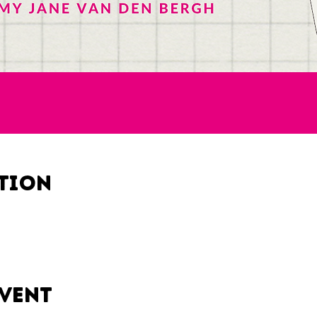
ation
event