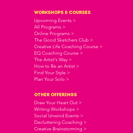
workshops & courses
Upcoming Events >
All Programs >
Online Programs >
The Good Sketchers Club >
Creative Life Coaching Course >
EQ Coaching Course >
The Artist's Way >
How to Be an Artist >
Find Your Style >
Plan Your Solo >
OTHER offerings
Draw Your Heart Out >
Writing Workshops >
Social Unwind Events >
Decluttering Coaching >
Creative Brainstorming >