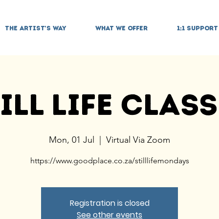
THE ARTIST'S WAY
WHAT WE OFFER
1:1 SUPPORT
ill Life Clas
Mon, 01 Jul
  |  
Virtual Via Zoom
https://www.goodplace.co.za/stilllifemondays
Registration is closed
See other events