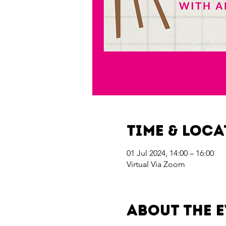
Time & Loc
01 Jul 2024, 14:00 – 16:00
Virtual Via Zoom
About the 