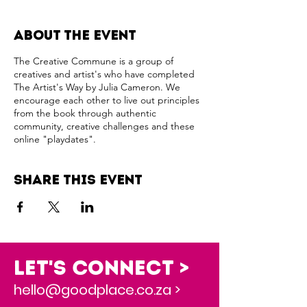
About the event
The Creative Commune is a group of
creatives and artist's who have completed
The Artist's Way by Julia Cameron. We
encourage each other to live out principles
from the book through authentic
community, creative challenges and these
online "playdates".
Share this event
Let's Connect >
hello@goodplace.co.za >