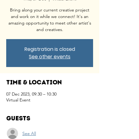
Bring along your current creative project
and work on it while we connect! It's an
amazing opportunity to meet other artist's
and creatives.
Registration is closed
See other events
Time & Location
07 Dec 2023, 09:30 – 10:30
Virtual Event
Guests
See All