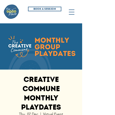
BOOK A SESSION
Creative
Commune
Monthly
Playdates
Thu, 07 Dec
  |  
Virtual Event