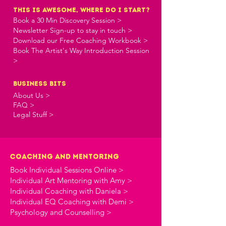
this is awesome, where do i start?
Book a 30 Min Discovery Session >
Newsletter Sign-up to stay in touch >
Download our Free Coaching Workbook >
Book The Artist's Way Introduction Session
>
business bits
About Us >
FAQ >
Legal Stuff >
Coaching and Mentoring
Book Individual Sessions Online >
Individual Art Mentoring with Amy >
Individual Coaching with Daniela >
Individual EQ Coaching with Demi >
Psychology and Counselling >