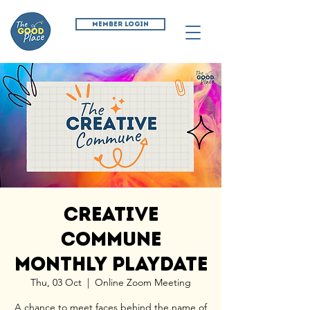
MEMBER LOGIN
Creative
Commune
Monthly Playdate
Thu, 03 Oct
  |  
Online Zoom Meeting
A chance to meet faces behind the name of