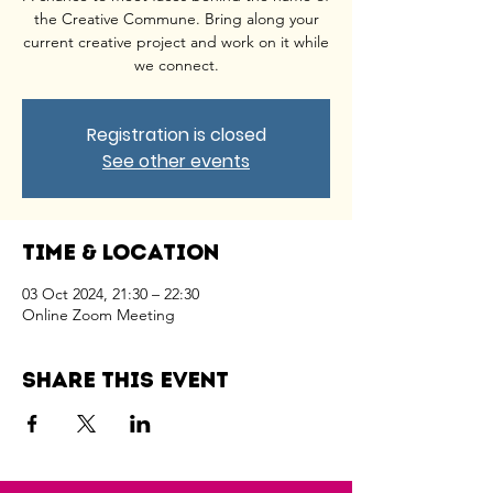
the Creative Commune. Bring along your
current creative project and work on it while
we connect.
Registration is closed
See other events
Time & Location
03 Oct 2024, 21:30 – 22:30
Online Zoom Meeting
Share this event