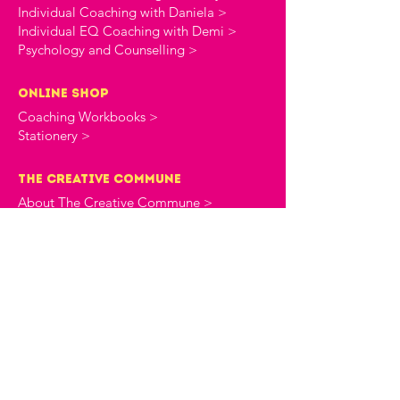
Individual Coaching with Daniela >
Individual EQ Coaching with Demi >
Psychology and Counselling >
online shop
Coaching Workbooks >
Stationery >
the creative commune
About The Creative Commune >
The Creative Commune Blog >
The Creative Commune Podcast >
Motherhood COMMUNITIES
The 4am Club Support Group >
The Heartbreak Club Divorce Group >
workshops & courses
Upcoming Events >