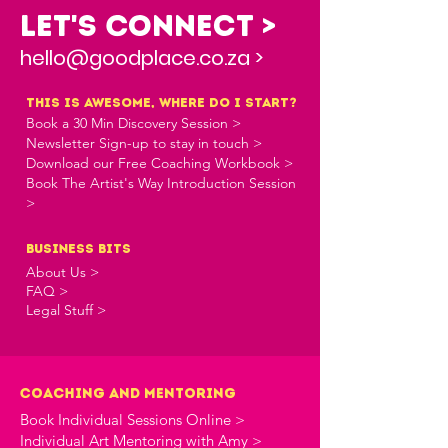
Let's Connect >
hello@goodplace.co.za >
this is awesome, where do i start?
Book a 30 Min Discovery Session >
Newsletter Sign-up to stay in touch >
Download our Free Coaching Workbook >
Book The Artist's Way Introduction Session
>
business bits
About Us >
FAQ >
Legal Stuff >
Coaching and Mentoring
Book Individual Sessions Online >
Individual Art Mentoring with Amy >