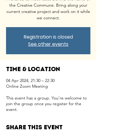
the Creative Commune. Bring along your
current creative project and work on it while
we connect.
Registration is closed
See other events
Time & Location
04 Apr 2024, 21:30 – 22:30
Online Zoom Meeting
This event has a group. You’re welcome to
join the group once you register for the
event.
Share this event