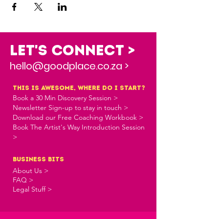
Let's Connect >
hello@goodplace.co.za >
this is awesome, where do i start?
Book a 30 Min Discovery Session >
Newsletter Sign-up to stay in touch >
Download our Free Coaching Workbook >
Book The Artist's Way Introduction Session
>
business bits
About Us >
FAQ >
Legal Stuff >