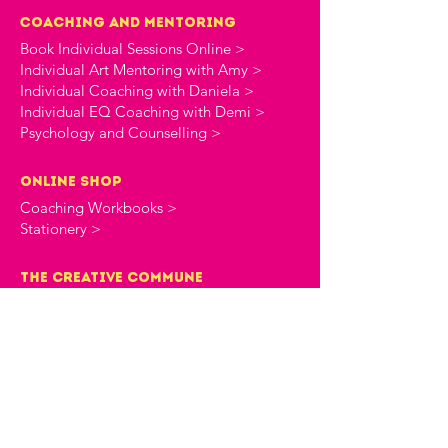
Coaching and Mentoring
Book Individual Sessions Online >
Individual Art Mentoring with Amy >
Individual Coaching with Daniela >
Individual EQ Coaching with Demi >
Psychology and Counselling >
online shop
Coaching Workbooks >
Stationery >
the creative commune
About The Creative Commune >
The Creative Commune Blog >
The Creative Commune Podcast >
Motherhood COMMUNITIES
The 4am Club Support Group >
The Heartbreak Club Divorce Group >