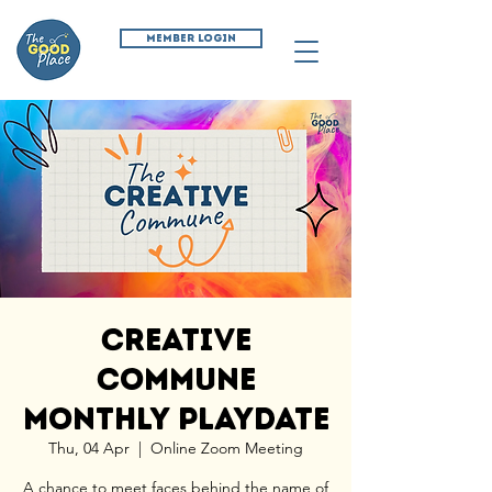
MEMBER LOGIN
Creative
Commune
Monthly Playdate
Thu, 04 Apr
  |  
Online Zoom Meeting
A chance to meet faces behind the name of