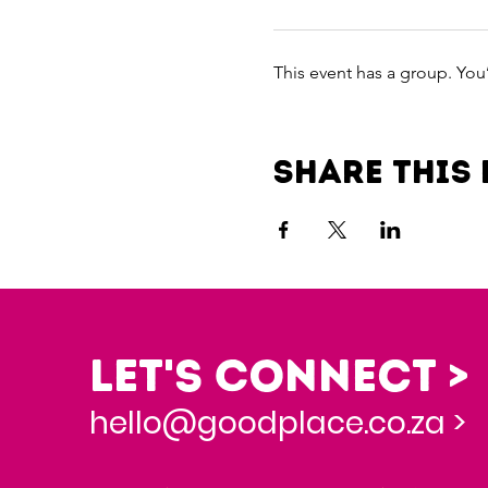
This event has a group. You
Share this 
Let's Connect >
hello@goodplace.co.za >