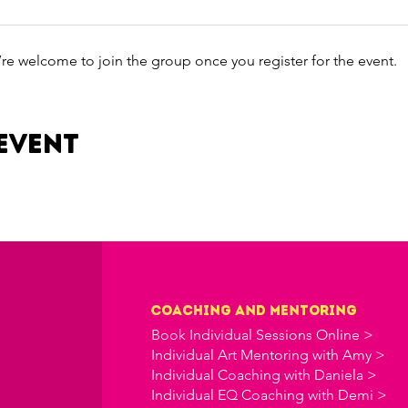
’re welcome to join the group once you register for the event.
event
Coaching and Mentoring
Book Individual Sessions Online >
Individual Art Mentoring with Amy >
Individual Coaching with Daniela >
Individual EQ Coaching with Demi >