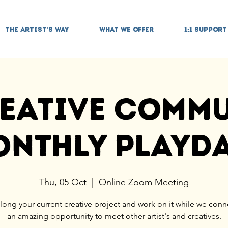
THE ARTIST'S WAY
WHAT WE OFFER
1:1 SUPPORT
eative Comm
nthly Playd
Thu, 05 Oct
  |  
Online Zoom Meeting
long your current creative project and work on it while we conne
an amazing opportunity to meet other artist's and creatives.