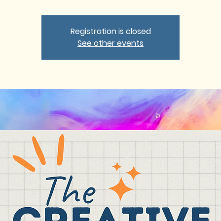
Registration is closed
See other events