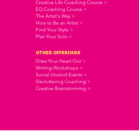
Creative Life Coaching Course >
EQ Coaching Course >
The Artist's Way >
How to Be an Artist >
Find Your Style >
Plan Your Solo >
OTHER offerings
Draw Your Heart Out >
Writing Workshops >
Social Unwind Events >
Decluttering Coaching >
Creative Brainstorming >