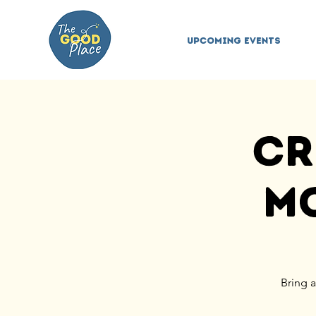
Upcoming Events
Cr
Mo
Bring a