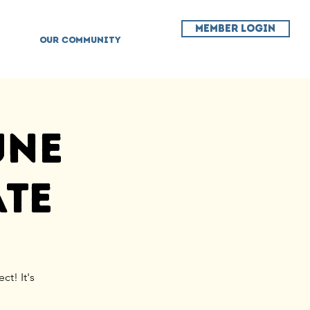
MEMBER LOGIN
OUR COMMUNITY
une
ate
ct! It's