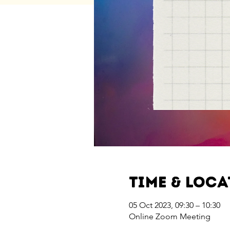
Time & Loc
05 Oct 2023, 09:30 – 10:30
Online Zoom Meeting