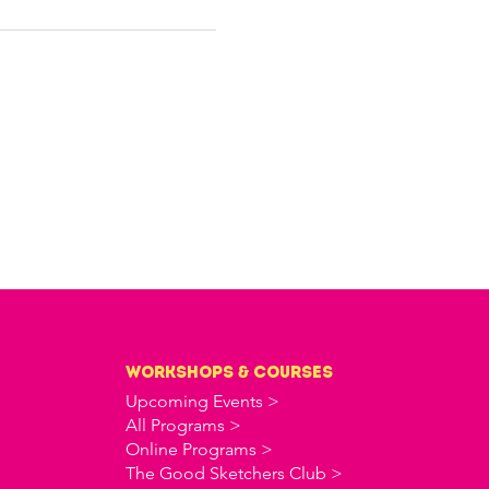
workshops & courses
Upcoming Events >
All Programs >
Online Programs >
The Good Sketchers Club >