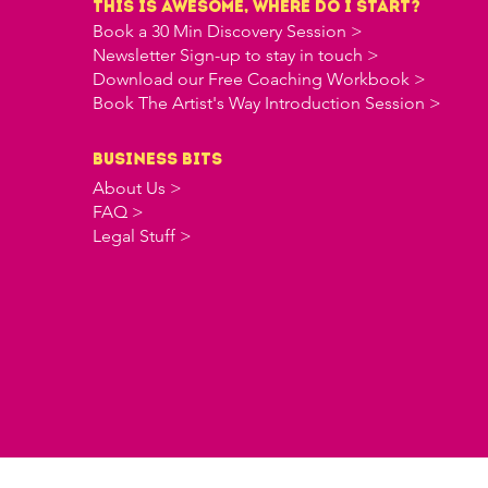
this is awesome, where do i start?
Book a 30 Min Discovery Session >
Newsletter Sign-up to stay in touch >
Download our Free Coaching Workbook >
Book The Artist's Way Introduction Session >
business bits
About Us >
FAQ >
Legal Stuff >