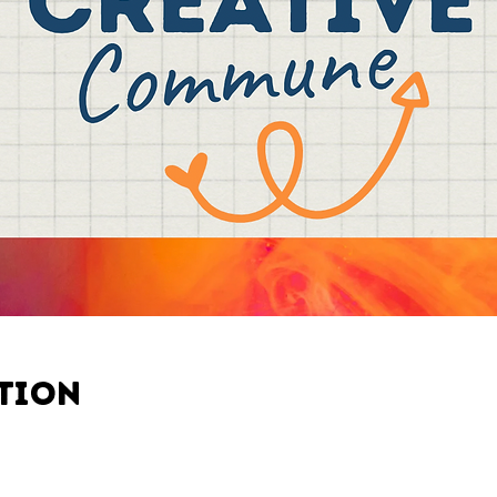
ation