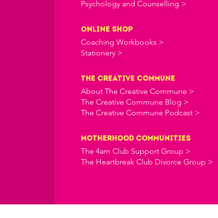
Psychology and Counselling >
online shop
Coaching Workbooks >
Stationery >
the creative commune
About The Creative Commune >
The Creative Commune Blog >
The Creative Commune Podcast >
Motherhood COMMUNITIES
The 4am Club Support Group >
The Heartbreak Club Divorce Group >