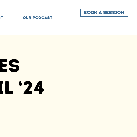
BOOK A SESSION
RT
OUR PODCAST
es
l ‘24