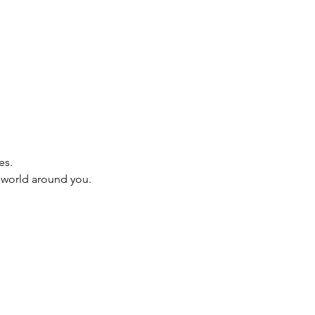
es.
e world around you.