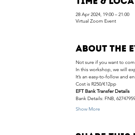
Time & Loc
28 Apr 2024, 19:00 – 21:00
Virtual Zoom Event
About the 
Not sure if you want to com
In this workshop, we will e
It’s an easy-to-follow and e
Cost is R250/€12pp
EFT Bank Transfer Details
Bank Details: FNB, 6274795
Show More