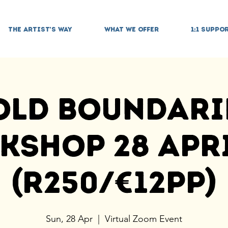
THE ARTIST'S WAY
WHAT WE OFFER
1:1 SUPPO
old Boundari
shop 28 Apri
(R250/€12pp)
Sun, 28 Apr
  |  
Virtual Zoom Event