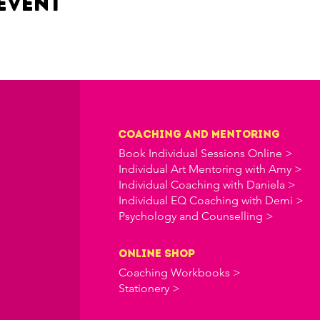
event
Coaching and Mentoring
Book Individual Sessions Online >
Individual Art Mentoring with Amy >
Individual Coaching with Daniela >
Individual EQ Coaching with Demi >
Psychology and Counselling >
online shop
Coaching Workbooks >
Stationery >