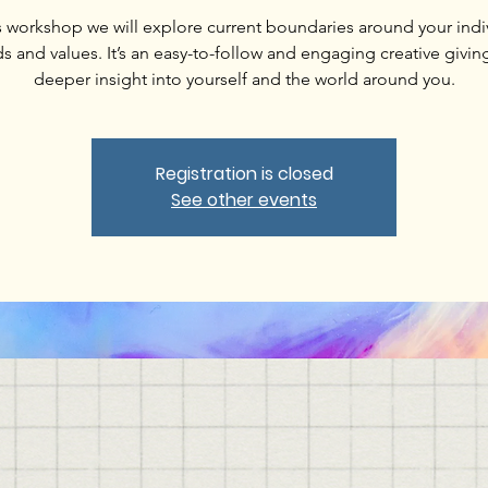
is workshop we will explore current boundaries around your indi
s and values. It’s an easy-to-follow and engaging creative givin
deeper insight into yourself and the world around you.
Registration is closed
See other events