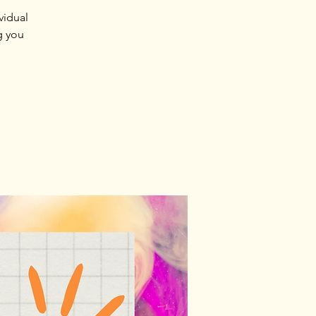
vidual
g you