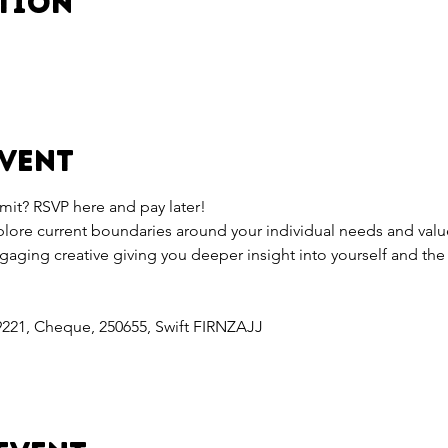
ation
event
mit? RSVP here and pay later!
xplore current boundaries around your individual needs and valu
ngaging creative giving you deeper insight into yourself and th
9221, Cheque, 250655, Swift FIRNZAJJ