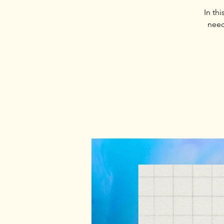
In th
need