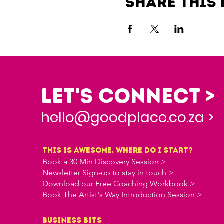
Share this 
Let's Connect >
hello@goodplace.co.za >
this is awesome, where do i start?
Book a 30 Min Discovery Session >
Newsletter Sign-up to stay in touch >
Download our Free Coaching Workbook >
Book The Artist's Way Introduction Session >
business bits