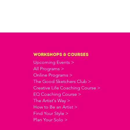
workshops & courses
Upcoming Events >
All Programs >
Online Programs >
The Good Sketchers Club >
Creative Life Coaching Course >
EQ Coaching Course >
The Artist's Way >
How to Be an Artist >
Find Your Style >
Plan Your Solo >