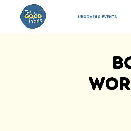
Upcoming Events
B
Work