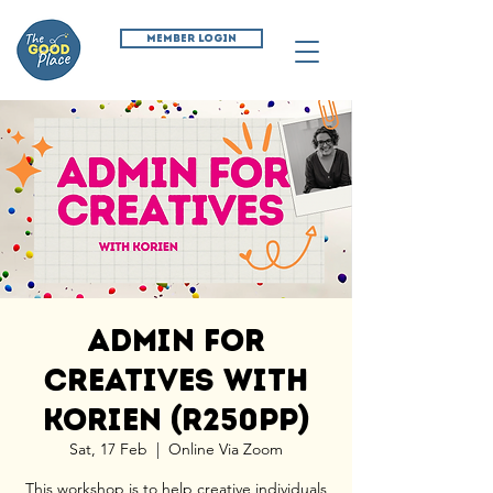
MEMBER LOGIN
Admin for
Creatives with
Korien (R250pp)
Sat, 17 Feb
  |  
Online Via Zoom
This workshop is to help creative individuals