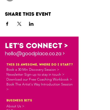
Share this event
Let's Connect >
hello@goodplace.co.za >
this is awesome, where do i start?
Book a 30 Min Discovery Session >
Newsletter Sign-up to stay in touch >
Download our Free Coaching Workbook >
Book The Artist's Way Introduction Session
>
business bits
About Us >