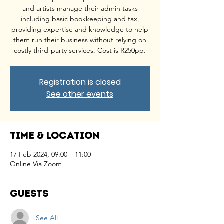
and artists manage their admin tasks
including basic bookkeeping and tax,
providing expertise and knowledge to help
them run their business without relying on
costly third-party services. Cost is R250pp.
Registration is closed
See other events
Time & Location
17 Feb 2024, 09:00 – 11:00
Online Via Zoom
Guests
See All