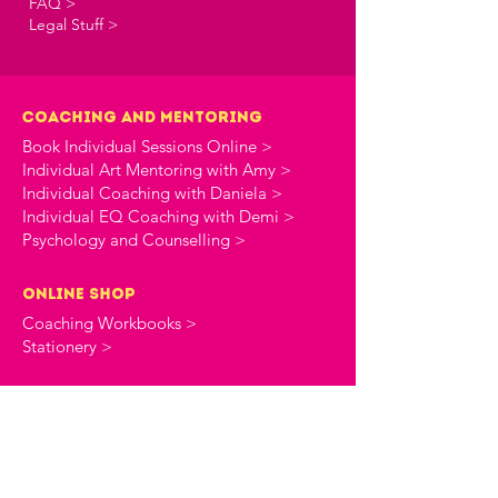
FAQ >
Legal Stuff >
Coaching and Mentoring
Book Individual Sessions Online >
Individual Art Mentoring with Amy >
Individual Coaching with Daniela >
Individual EQ Coaching with Demi >
Psychology and Counselling >
online shop
Coaching Workbooks >
Stationery >
the creative commune
About The Creative Commune >
The Creative Commune Blog >
The Creative Commune Podcast >