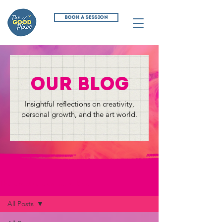
BOOK A SESSION
our blog
Insightful reflections on creativity,
personal growth, and the art world.
The Creative Commune Blog
All Posts