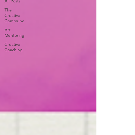
All Posts
The
Creative
Commune
Art
Mentoring
Creative
Coaching