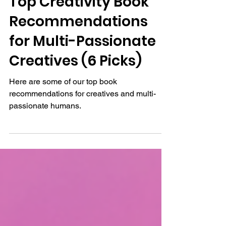
Top Creativity Book
Recommendations
for Multi-Passionate
Creatives (6 Picks)
Here are some of our top book
recommendations for creatives and multi-
passionate humans.