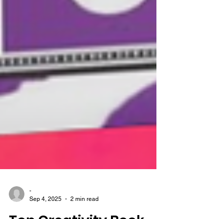
-
Sep 4, 2025
2 min read