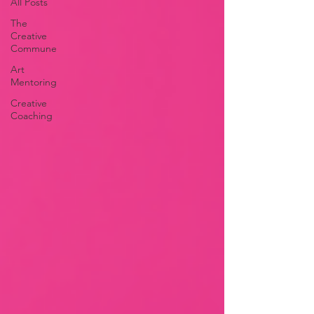
All Posts
The
Creative
Commune
Art
Mentoring
Creative
Coaching