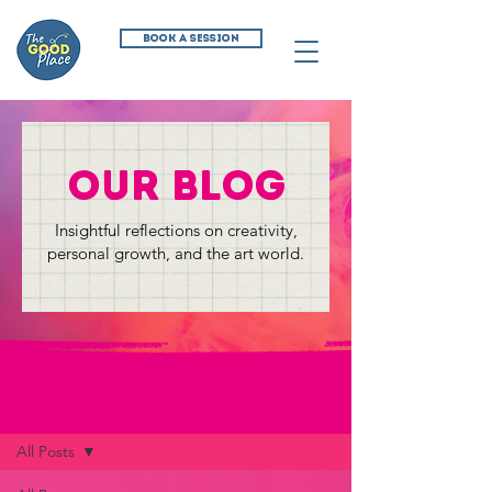
BOOK A SESSION
our blog
Insightful reflections on creativity,
personal growth, and the art world.
The Creative Commune Blog
All Posts