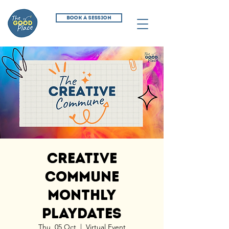
BOOK A SESSION
Creative
Commune
Monthly
Playdates
Thu, 05 Oct
  |  
Virtual Event