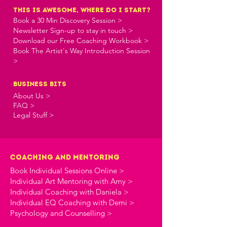
this is awesome, where do i start?
Book a 30 Min Discovery Session >
Newsletter Sign-up to stay in touch >
Download our Free Coaching Workbook >
Book The Artist's Way Introduction Session
>
business bits
About Us >
FAQ >
Legal Stuff >
Coaching and Mentoring
Book Individual Sessions Online >
Individual Art Mentoring with Amy >
Individual Coaching with Daniela >
Individual EQ Coaching with Demi >
Psychology and Counselling >