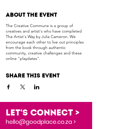
About the event
The Creative Commune is a group of
creatives and artist's who have completed
The Artist's Way by Julia Cameron. We
encourage each other to live out principles
from the book through authentic
community, creative challenges and these
online "playdates".
Share this event
Let's Connect >
hello@goodplace.co.za >