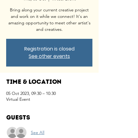
Bring along your current creative project
and work on it while we connect! It's an
amazing opportunity to meet other artist's
and creatives.
Registration is closed
See other events
Time & Location
05 Oct 2023, 09:30 – 10:30
Virtual Event
Guests
See All